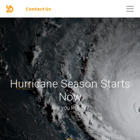
Contact Us
Hurricane Season Starts
Now
Are you Ready?