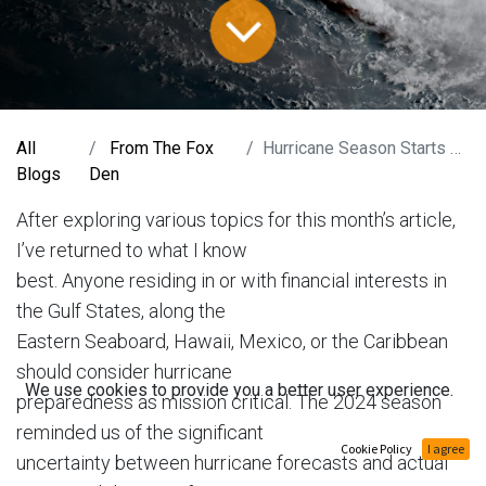
All
From The Fox
Hurricane Season Starts Now
Blogs
Den
After exploring various topics for this month’s article,
I’ve returned to what I know
best. Anyone residing in or with financial interests in
the Gulf States, along the
Eastern Seaboard, Hawaii, Mexico, or the Caribbean
should consider hurricane
We use cookies to provide you a better user experience.
preparedness as mission critical. The 2024 season
reminded us of the significant
Cookie Policy
I agree
uncertainty between hurricane forecasts and actual