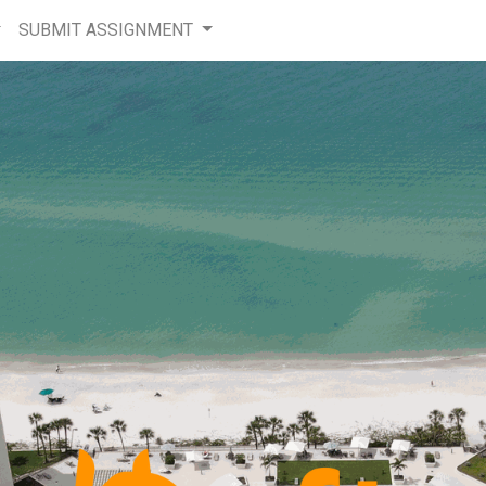
SUBMIT ASSIGNMENT