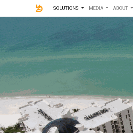
SOLUTIONS
MEDIA
ABOUT