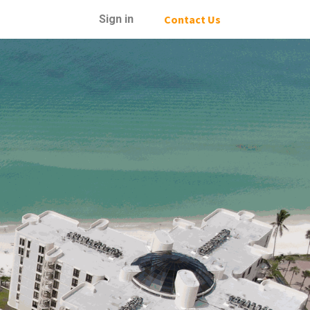
Sign in
Contact Us