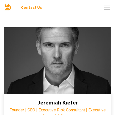
Contact Us
Jeremiah Kiefer
Founder | CEO | Executive Risk Consultant | Executive