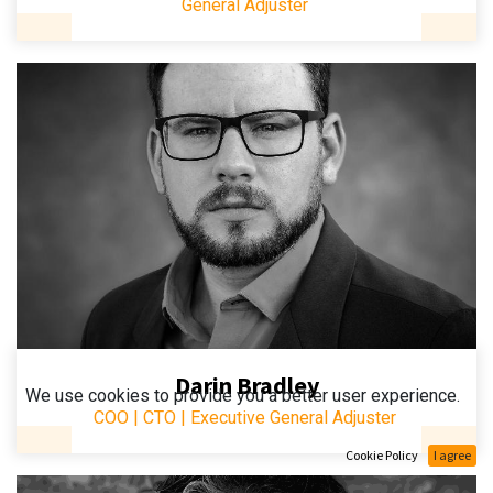
General Adjuster
Darin Bradley
We use cookies to provide you a better user experience.
COO | CTO | Executive General Adjuster
Cookie Policy
I agree