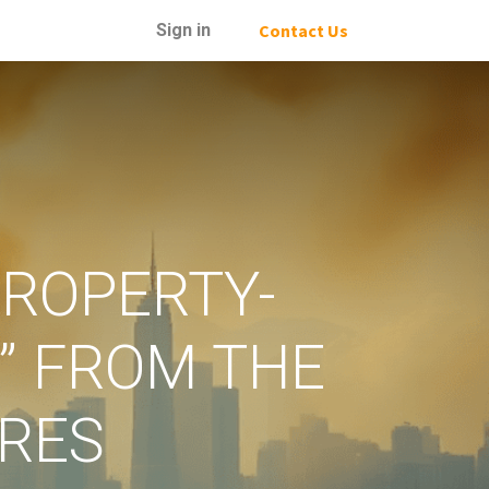
Sign in
Contact Us
PROPERTY-
” FROM THE
IRES