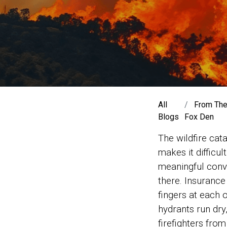
All
From Th
Blogs
Fox Den
The wildfire cat
makes it difficul
meaningful conv
there. Insurance
fingers at each 
hydrants run dry,
firefighters fro