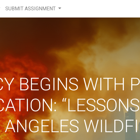
SUBMIT ASSIGNMENT
CY BEGINS WITH 
CATION: “LESSONS
 ANGELES WILDF