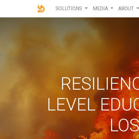
SOLUTIONS
MEDIA
ABOUT
RESILIEN
LEVEL EDU
LOS