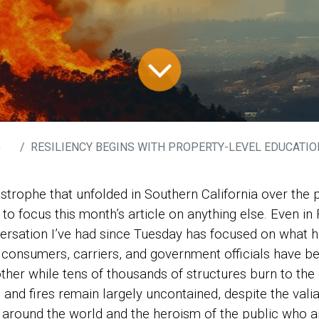
e
RESILIENCY BEGINS WITH PROPERTY-LEVEL EDUCATION: “LESSONS” FROM THE 
astrophe that unfolded in Southern California over the
t to focus this month’s article on anything else. Even in 
ersation I’ve had since Tuesday has focused on what h
 consumers, carriers, and government officials have b
other while tens of thousands of structures burn to the 
 and fires remain largely uncontained, despite the valia
m around the world and the heroism of the public who ar