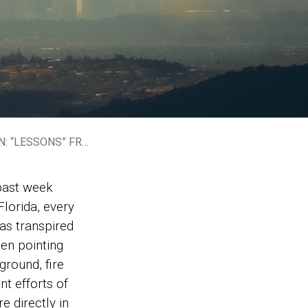
LOS ANGELES WILDFIRES
 past week
Florida, every
as transpired
een pointing
ground, fire
nt efforts of
e directly in