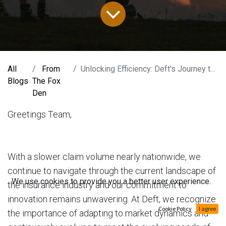
All
From
Unlocking Efficiency: Deft's Journey to Revolutionize Claims & Risk Management
Blogs
The Fox
Den
Greetings Team,
With a slower claim volume nearly nationwide, we
continue to navigate through the current landscape of
We use cookies to provide you a better user experience.
the insurance industry and our commitment to
innovation remains unwavering. At Deft, we recogn​ize
Cookie Policy
I agree
the importance of adapting to market dynamics and