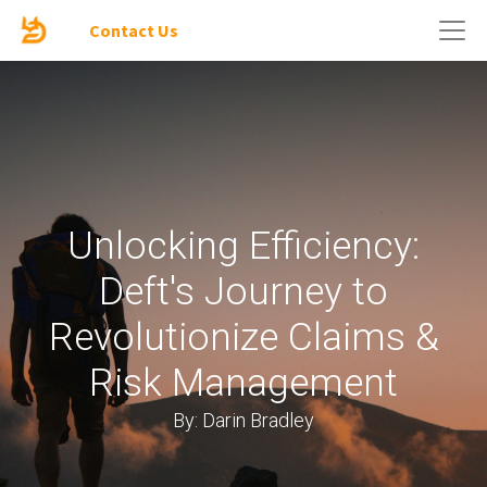
Contact Us
Unlocking Efficiency:
Deft's Journey to
Revolutionize Claims &
Risk Management
By: Darin Bradley