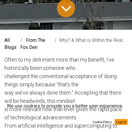
All
From The
Why? & What is Within the Realm of Possible?
Blogs
Fox Den
Often to my detriment more than my benefit, I’ve
historically been someone who
challenged the conventional acceptance of doing
things simply because “that’s the
way we’ve always done them.” Accepting that there
will be headwinds, this mindset
We use cookies to provide you a better user experience.
is more relevant now than ever given the rapid pace
of technological advancements.
Cookie Policy
I agree
From artificial intelligence and supercomputing to