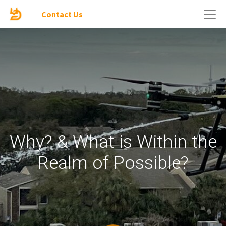
Contact Us
Why? & What is Within the
Realm of Possible?