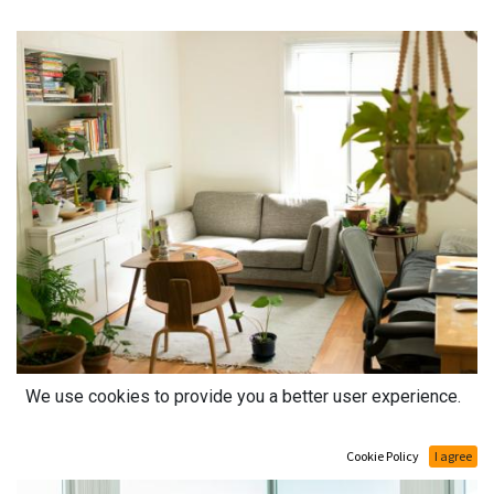
We use cookies to provide you a better user experience.
Cookie Policy
I agree