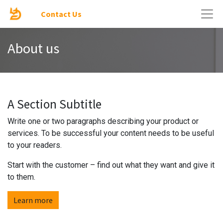
Contact Us
About us
A Section Subtitle
Write one or two paragraphs describing your product or
services. To be successful your content needs to be useful
to your readers.
Start with the customer – find out what they want and give it
to them.
Learn more