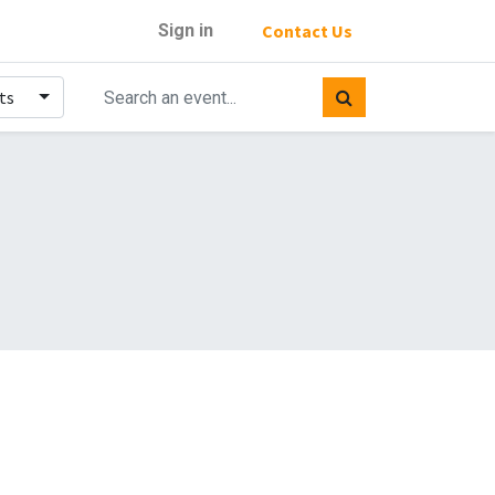
Sign in
Contact Us
ts