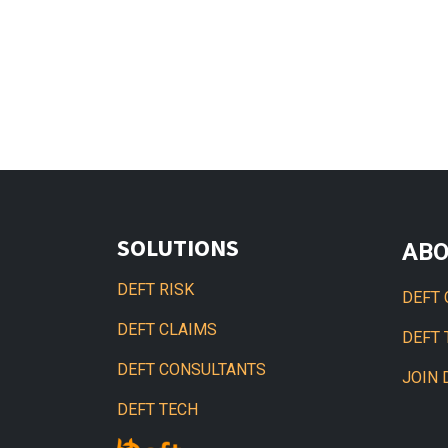
SOLUTIONS
AB
DEFT RISK
DEFT 
DEFT CLAIMS
DEFT
DEFT CONSULTANTS
JOIN 
DEFT TECH