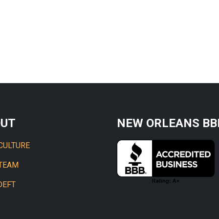
OUT
NEW ORLEANS BB
CULTURE
 TEAM
DEFT