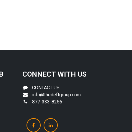
B
CONNECT WITH US
CONTACT US
info@thedeftgroup.com
877-333-8256