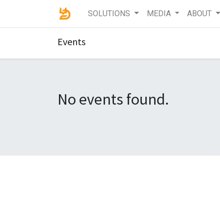
SOLUTIONS
MEDIA
ABOUT
Events
No events found.