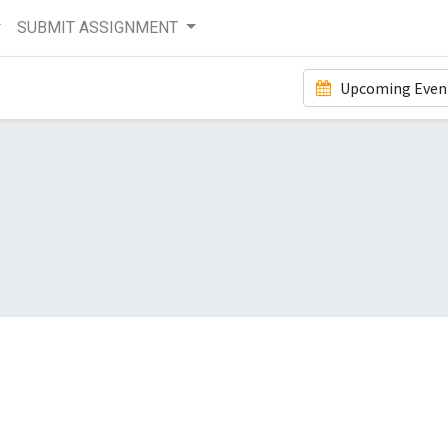
SUBMIT ASSIGNMENT
Upcoming Even